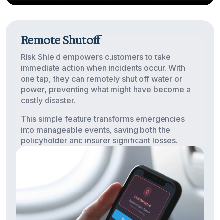
Remote Shutoff
Risk Shield empowers customers to take
immediate action when incidents occur. With
one tap, they can remotely shut off water or
power, preventing what might have become a
costly disaster.
This simple feature transforms emergencies
into manageable events, saving both the
policyholder and insurer significant losses.