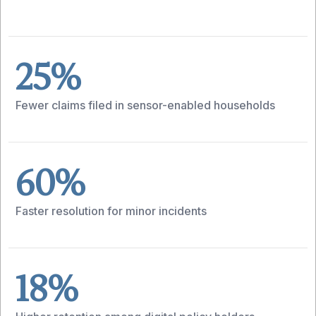
25%
Fewer claims filed in sensor-enabled households
60%
Faster resolution for minor incidents
18%