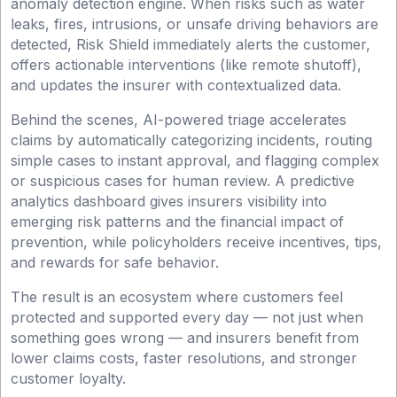
anomaly detection engine. When risks such as water
leaks, fires, intrusions, or unsafe driving behaviors are
detected, Risk Shield immediately alerts the customer,
offers actionable interventions (like remote shutoff),
and updates the insurer with contextualized data.
Behind the scenes, AI-powered triage accelerates
claims by automatically categorizing incidents, routing
simple cases to instant approval, and flagging complex
or suspicious cases for human review. A predictive
analytics dashboard gives insurers visibility into
emerging risk patterns and the financial impact of
prevention, while policyholders receive incentives, tips,
and rewards for safe behavior.
The result is an ecosystem where customers feel
protected and supported every day — not just when
something goes wrong — and insurers benefit from
lower claims costs, faster resolutions, and stronger
customer loyalty.