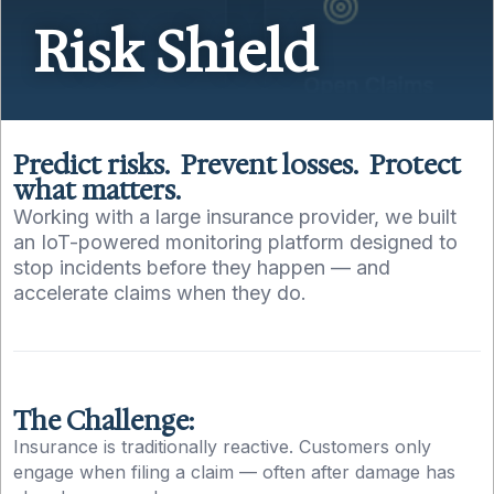
Risk Shield
Predict risks. Prevent losses. Protect
what matters.
Working with a large insurance provider, we built
an IoT-powered monitoring platform designed to
stop incidents before they happen — and
accelerate claims when they do.
The Challenge:
Insurance is traditionally reactive. Customers only
engage when filing a claim — often after damage has