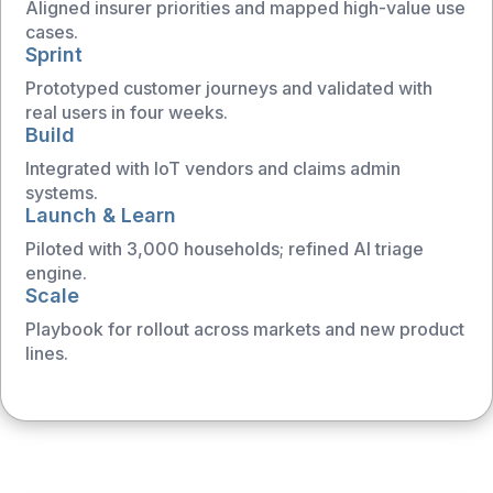
Aligned insurer priorities and mapped high-value use
cases.
Sprint
Prototyped customer journeys and validated with
real users in four weeks.
Build
Integrated with IoT vendors and claims admin
systems.
Launch & Learn
Piloted with 3,000 households; refined AI triage
engine.
Scale
Playbook for rollout across markets and new product
lines.