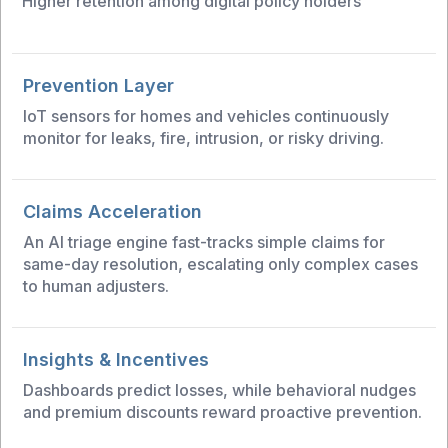
Higher retention among digital policy holders
Prevention Layer
IoT sensors for homes and vehicles continuously
monitor for leaks, fire, intrusion, or risky driving.
Claims Acceleration
An AI triage engine fast-tracks simple claims for
same-day resolution, escalating only complex cases
to human adjusters.
Insights & Incentives
Dashboards predict losses, while behavioral nudges
and premium discounts reward proactive prevention.