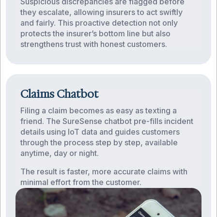
Suspicious discrepancies are flagged before
they escalate, allowing insurers to act swiftly
and fairly. This proactive detection not only
protects the insurer’s bottom line but also
strengthens trust with honest customers.
Claims Chatbot
Filing a claim becomes as easy as texting a
friend. The SureSense chatbot pre-fills incident
details using IoT data and guides customers
through the process step by step, available
anytime, day or night.
The result is faster, more accurate claims with
minimal effort from the customer.