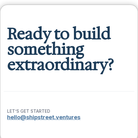
Ready to build
something
extraordinary?
LET’S GET STARTED
hello@shipstreet.ventures