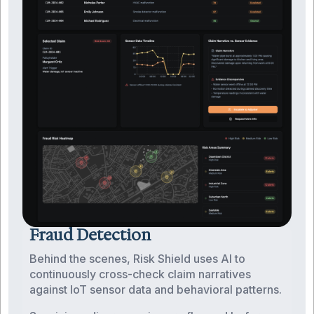
Fraud Detection
Behind the scenes, Risk Shield uses AI to
continuously cross-check claim narratives
against IoT sensor data and behavioral patterns.