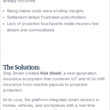
already occurred.
Rising claims costs were eroding margins.
Settlement delays frustrated policyholders.
Lack of proactive touchpoints made insurers feel
distant and commoditized.
The Solution:
Ship Street created
Risk Shield
, a next-generation
insurance ecosystem that combines IoT and AI to shift
insurance from reactive payouts to proactive
protection.
At its core, the platform integrates smart sensors in
homes, vehicles, and workplaces with a real-time