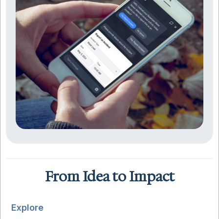
From Idea to Impact
Explore